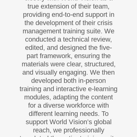
true extension of their team,
providing end-to-end support in
the development of their crisis
management training suite. We
conducted a technical review,
edited, and designed the five-
part framework, ensuring the
materials were clear, structured,
and visually engaging. We then
developed both in-person
training and interactive e-learning
modules, adapting the content
for a diverse workforce with
different learning needs. To
support World Vision’s global
reach, we professionally