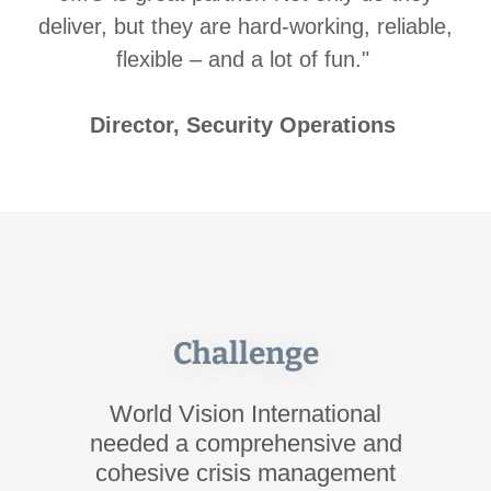
deliver, but they are hard-working, reliable,
flexible – and a lot of fun."
Director, Security Operations
Challenge
World Vision International
needed a comprehensive and
cohesive crisis management