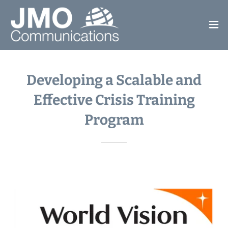
Developing a Scalable and
Effective Crisis Training
Program