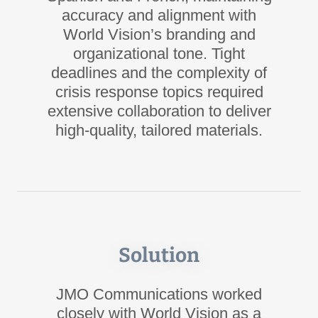
accuracy and alignment with
World Vision’s branding and
organizational tone. Tight
deadlines and the complexity of
crisis response topics required
extensive collaboration to deliver
high-quality, tailored materials.
Solution
JMO Communications worked
closely with World Vision as a