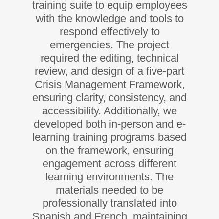
training suite to equip employees
with the knowledge and tools to
respond effectively to
emergencies. The project
required the editing, technical
review, and design of a five-part
Crisis Management Framework,
ensuring clarity, consistency, and
accessibility. Additionally, we
developed both in-person and e-
learning training programs based
on the framework, ensuring
engagement across different
learning environments. The
materials needed to be
professionally translated into
Spanish and French, maintaining