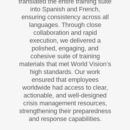
translated the entire training suite
into Spanish and French,
ensuring consistency across all
languages. Through close
collaboration and rapid
execution, we delivered a
polished, engaging, and
cohesive suite of training
materials that met World Vision’s
high standards. Our work
ensured that employees
worldwide had access to clear,
actionable, and well-designed
crisis management resources,
strengthening their preparedness
and response capabilities.