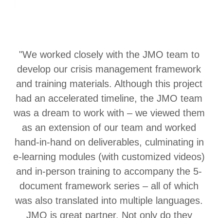
"We worked closely with the JMO team to
develop our crisis management framework
and training materials. Although this project
had an accelerated timeline, the JMO team
was a dream to work with – we viewed them
as an extension of our team and worked
hand-in-hand on deliverables, culminating in
e-learning modules (with customized videos)
and in-person training to accompany the 5-
document framework series – all of which
was also translated into multiple languages.
JMO is great partner. Not only do they